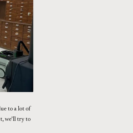
ue to a lot of
, we’ll try to