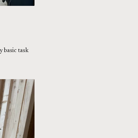
y basic task