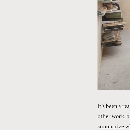
It’s been a re
other work, bu
summarize wh