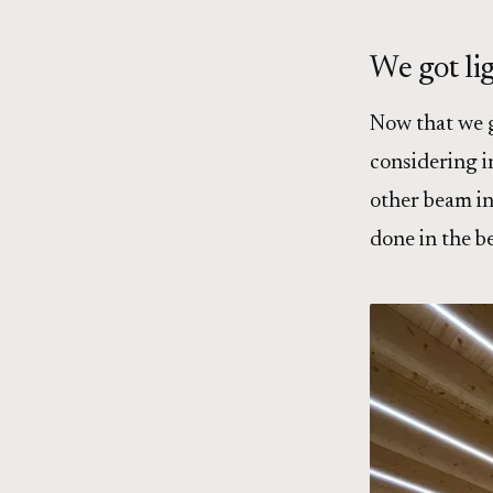
We got li
Now that we go
considering i
other beam in 
done in the b