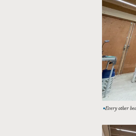
Every other be