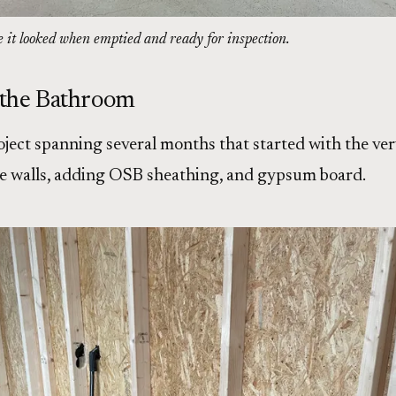
e it looked when emptied and ready for inspection.
 the Bathroom
oject spanning several months that started with the ver
he walls, adding OSB sheathing, and gypsum board.