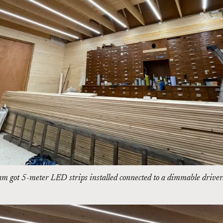
am got 5-meter LED strips installed connected to a dimmable driver