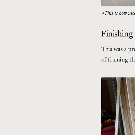
This is how nic
Finishing
This was a pr
of framing t