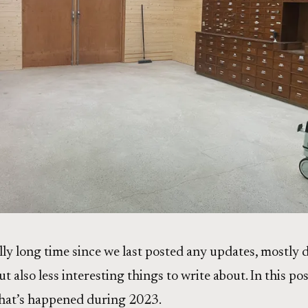
ally long time since we last posted any updates, mostly d
t also less interesting things to write about. In this post
at’s happened during 2023.