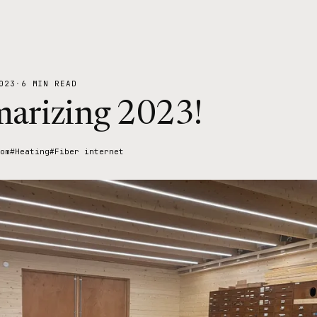
023
·
6 MIN READ
arizing 2023!
om
#Heating
#Fiber internet