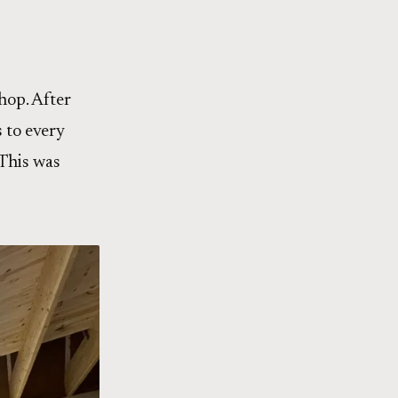
hop. After
 to every
 This was