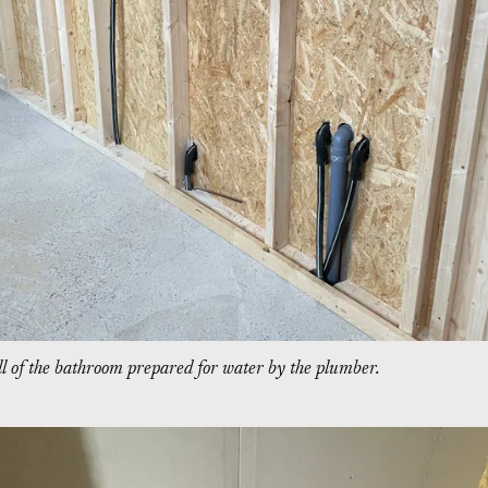
l of the bathroom prepared for water by the plumber.