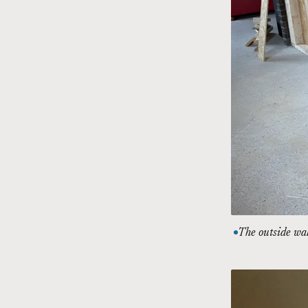
The outside wal