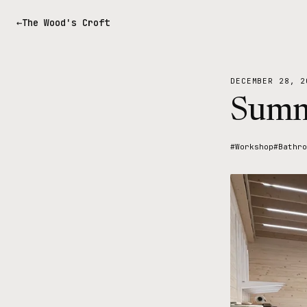
The Wood's Croft
DECEMBER 28, 2
Summ
#Workshop
#Bathro