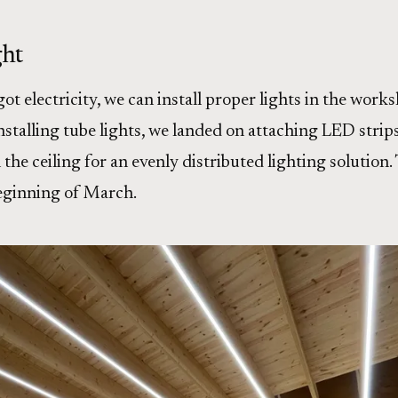
ght
t electricity, we can install proper lights in the works
nstalling tube lights, we landed on attaching LED strips
the ceiling for an evenly distributed lighting solution.
eginning of March.