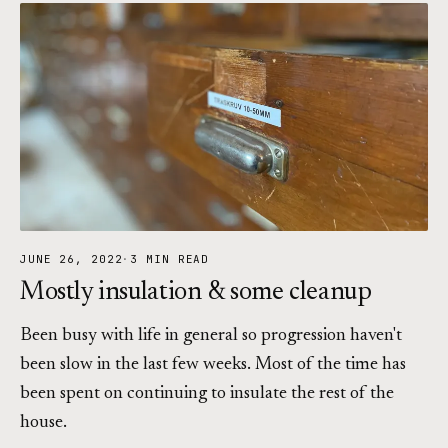
JUNE 26, 2022
·
3 MIN READ
Mostly insulation & some cleanup
Been busy with life in general so progression haven't
been slow in the last few weeks. Most of the time has
been spent on continuing to insulate the rest of the
house.