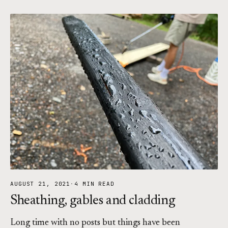
AUGUST 21, 2021
·
4 MIN READ
Sheathing, gables and cladding
Long time with no posts but things have been