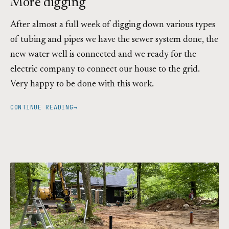
More digging
After almost a full week of digging down various types
of tubing and pipes we have the sewer system done, the
new water well is connected and we ready for the
electric company to connect our house to the grid.
Very happy to be done with this work.
CONTINUE READING
→