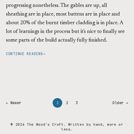
progressing nonetheless. The gables are up, all
sheathing are in place, most battens are in place and
about 20% of the burnt timber cladding is in place. A
lot of learnings in the process but it's nice to finally see
some parts of the build actually fully finished.
CONTINUE READING
→
← Newer
1
2
3
Older →
© 2026 The Wood's Croft. Written by hand, more or
less.