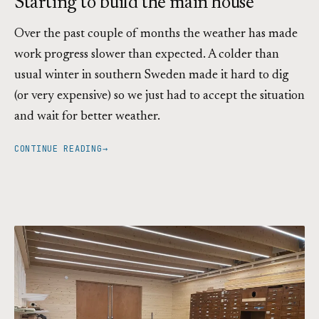
Starting to build the main house
Over the past couple of months the weather has made
work progress slower than expected. A colder than
usual winter in southern Sweden made it hard to dig
(or very expensive) so we just had to accept the situation
and wait for better weather.
CONTINUE READING
→