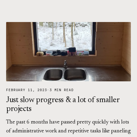
FEBRUARY 11, 2023
·
3 MIN READ
Just slow progress & a lot of smaller
projects
The past 6 months have passed pretty quickly with lots
of administrative work and repetitive tasks like paneling