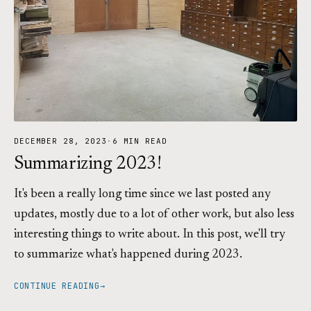
DECEMBER 28, 2023
·
6 MIN READ
Summarizing 2023!
It's been a really long time since we last posted any
updates, mostly due to a lot of other work, but also less
interesting things to write about. In this post, we'll try
to summarize what's happened during 2023.
CONTINUE READING
→