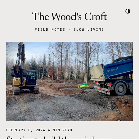
The Wood's Croft
FIELD NOTES · SLOW LIVING
FEBRUARY 8, 2024
·
4 MIN READ