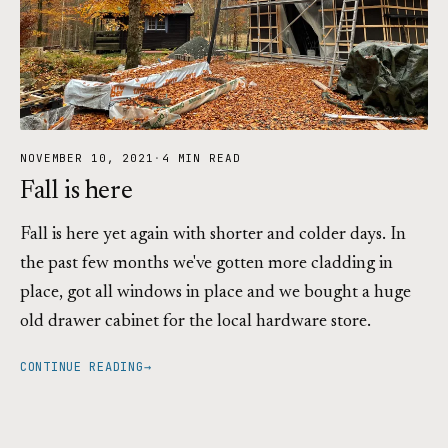
NOVEMBER 10, 2021
·
4 MIN READ
Fall is here
Fall is here yet again with shorter and colder days. In
the past few months we've gotten more cladding in
place, got all windows in place and we bought a huge
old drawer cabinet for the local hardware store.
CONTINUE READING
→