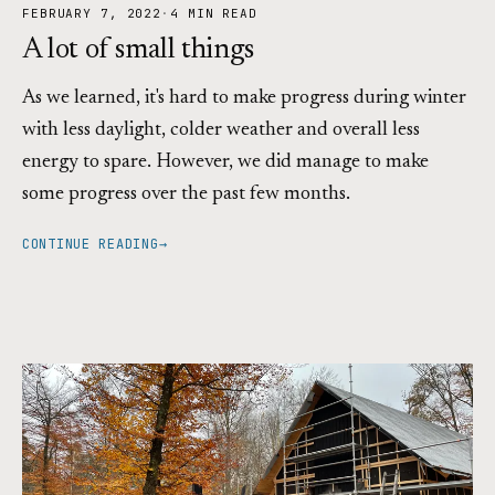
FEBRUARY 7, 2022
·
4 MIN READ
A lot of small things
As we learned, it's hard to make progress during winter
with less daylight, colder weather and overall less
energy to spare. However, we did manage to make
some progress over the past few months.
CONTINUE READING
→