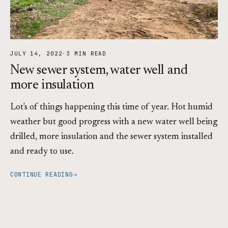
JULY 14, 2022
·
3 MIN READ
New sewer system, water well and
more insulation
Lot's of things happening this time of year. Hot humid
weather but good progress with a new water well being
drilled, more insulation and the sewer system installed
and ready to use.
CONTINUE READING
→