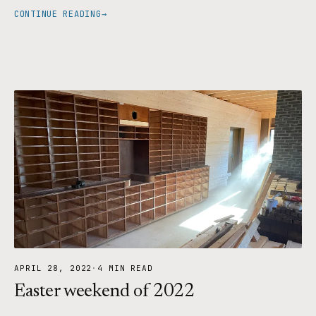
CONTINUE READING
→
APRIL 28, 2022
·
4 MIN READ
Easter weekend of 2022