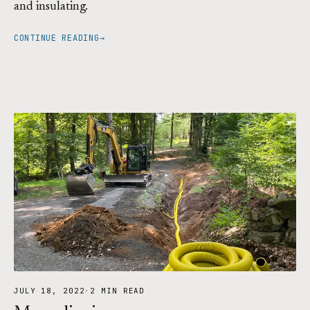
and insulating.
CONTINUE READING
→
JULY 18, 2022
·
2 MIN READ