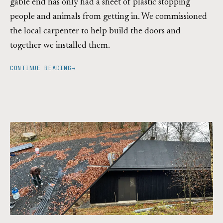
gable end has only had a sheet of plastic stopping
people and animals from getting in. We commissioned
the local carpenter to help build the doors and
together we installed them.
CONTINUE READING
→