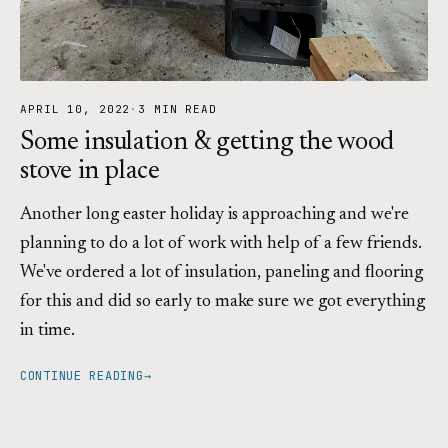
APRIL 10, 2022
·
3 MIN READ
Some insulation & getting the wood
stove in place
Another long easter holiday is approaching and we're
planning to do a lot of work with help of a few friends.
We've ordered a lot of insulation, paneling and flooring
for this and did so early to make sure we got everything
in time.
CONTINUE READING
→