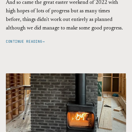
And so came the great easter weekend of 2022 with
high hopes of lots of progress but as many times
before, things didn't work out entirely as planned
although we did manage to make some good progress.
CONTINUE READING
→