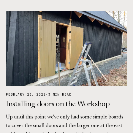
FEBRUARY 26, 2022
·
3 MIN READ
Installing doors on the Workshop
Up until this point we've only had some simple boards
to cover the small doors and the larger one at the east