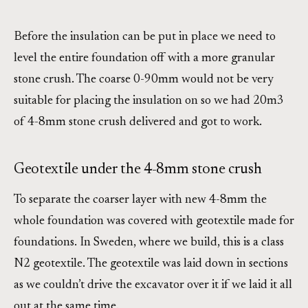
Before the insulation can be put in place we need to
level the entire foundation off with a more granular
stone crush. The coarse 0-90mm would not be very
suitable for placing the insulation on so we had 20m3
of 4-8mm stone crush delivered and got to work.
Geotextile under the 4-8mm stone crush
To separate the coarser layer with new 4-8mm the
whole foundation was covered with geotextile made for
foundations. In Sweden, where we build, this is a class
N2 geotextile. The geotextile was laid down in sections
as we couldn’t drive the excavator over it if we laid it all
out at the same time.