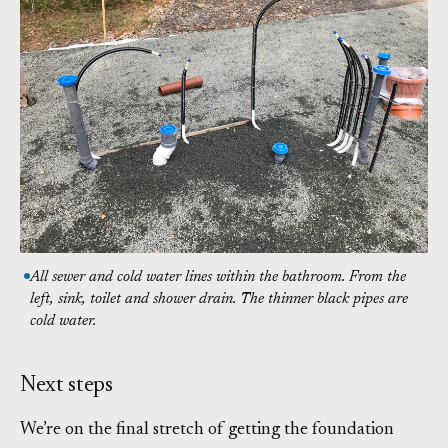
All sewer and cold water lines within the bathroom. From the
left, sink, toilet and shower drain. The thinner black pipes are
cold water.
Next steps
We’re on the final stretch of getting the foundation