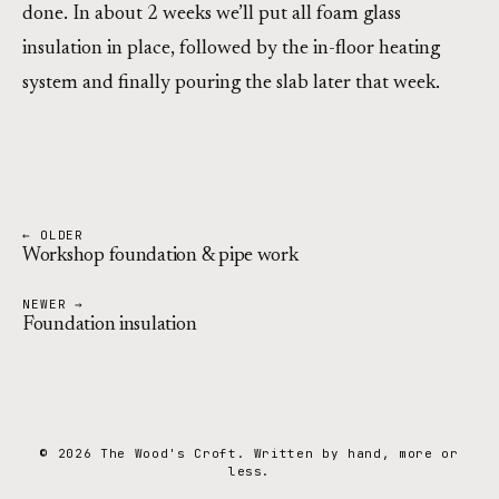
done. In about 2 weeks we’ll put all foam glass
insulation in place, followed by the in-floor heating
system and finally pouring the slab later that week.
← OLDER
Workshop foundation & pipe work
NEWER →
Foundation insulation
© 2026 The Wood's Croft. Written by hand, more or
less.