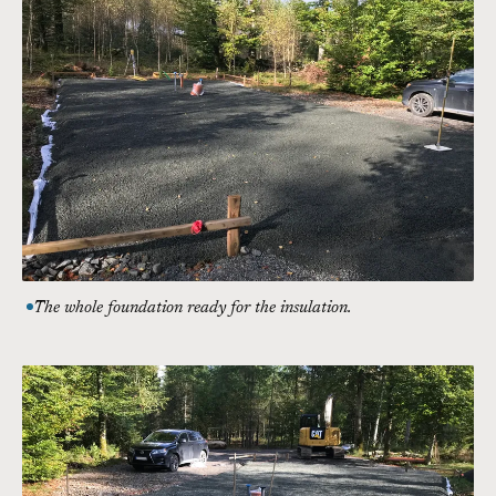
The whole foundation ready for the insulation.