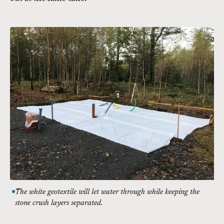
The white geotextile will let water through while keeping the
stone crush layers separated.