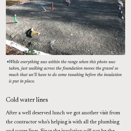
While everything was within the range when this photo was
taken, just walking across the foundation moves the gravel so
much that we’ll have to do some tweaking before the insulation
is put in place.
Cold water lines
After a well deserved lunch we got another visit from
the contractor who’s helping is with all the plumbing