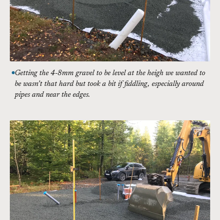
Getting the 4-8mm gravel to be level at the heigh we wanted to
be wasn’t that hard but took a bit if fiddling, especially around
pipes and near the edges.