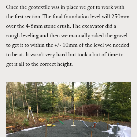
Once the geotextile was in place we got to work with
the first section. The final foundation level will 250mm
over the 4-8mm stone crush. The excavator did a
rough leveling and then we manually raked the gravel
to get it to within the +/- 10mm of the level we needed
to be at. It wasn’t very hard but took a but of time to
get it all to the correct height.