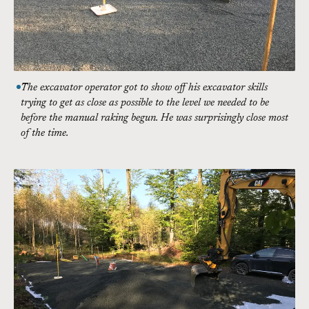
The excavator operator got to show off his excavator skills
trying to get as close as possible to the level we needed to be
before the manual raking begun. He was surprisingly close most
of the time.