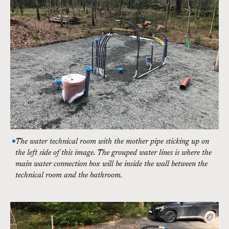
The water technical room with the mother pipe sticking up on
the left side of this image. The grouped water lines is where the
main water connection box will be inside the wall between the
technical room and the bathroom.