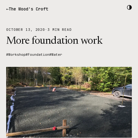
The Wood's Croft
OCTOBER 13, 2020
·
3 MIN READ
More foundation work
#Workshop
#Foundation
#Water