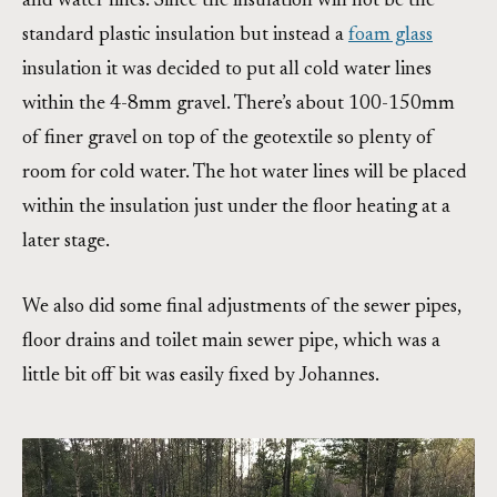
and water lines. Since the insulation will not be the
standard plastic insulation but instead a
foam glass
insulation it was decided to put all cold water lines
within the 4-8mm gravel. There’s about 100-150mm
of finer gravel on top of the geotextile so plenty of
room for cold water. The hot water lines will be placed
within the insulation just under the floor heating at a
later stage.
We also did some final adjustments of the sewer pipes,
floor drains and toilet main sewer pipe, which was a
little bit off bit was easily fixed by Johannes.