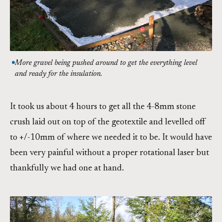
More gravel being pushed around to get the everything level
and ready for the insulation.
It took us about 4 hours to get all the 4-8mm stone
crush laid out on top of the geotextile and levelled off
to +/-10mm of where we needed it to be. It would have
been very painful without a proper rotational laser but
thankfully we had one at hand.