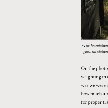
The foundation 
glass insulation
On the photo 
weighting in 
was we were a
how much it r
for proper tr