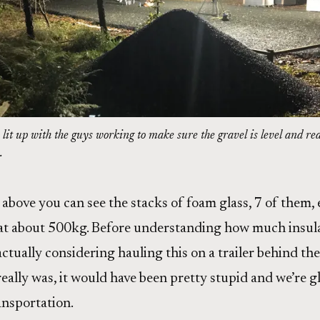
lit up with the guys working to make sure the gravel is level and re
.
above you can see the stacks of foam glass, 7 of them,
at about 500kg. Before understanding how much insulat
ctually considering hauling this on a trailer behind the
eally was, it would have been pretty stupid and we’re g
ansportation.