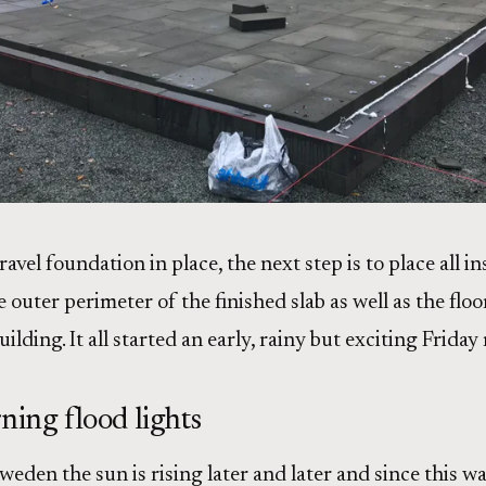
ravel foundation in place, the next step is to place all i
e outer perimeter of the finished slab as well as the floo
uilding. It all started an early, rainy but exciting Frid
ning flood lights
eden the sun is rising later and later and since this wa