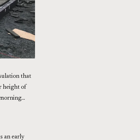
nsulation that
r height of
ay morning…
s an early