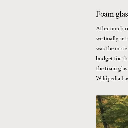
Foam glas
After much re
we finally set
was the more 
budget for the
the foam glass
Wikipedia ha