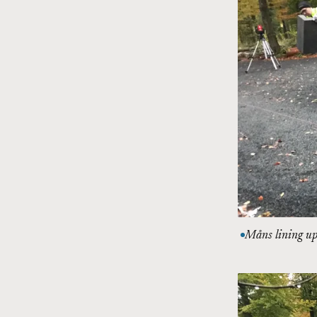
Måns lining up 