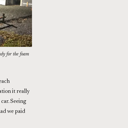
ady for the foam
 each
ion it really
 car. Seeing
lad we paid