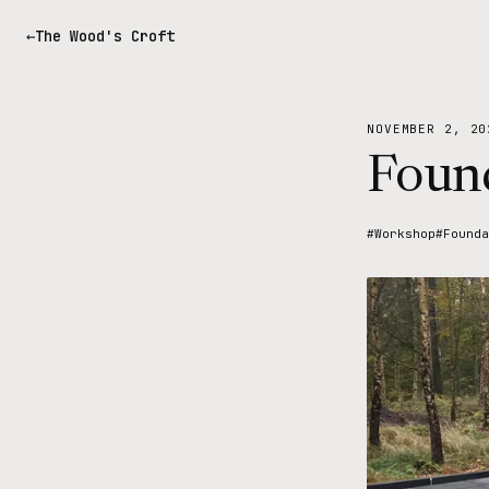
The Wood's Croft
NOVEMBER 2, 20
Found
#Workshop
#Founda