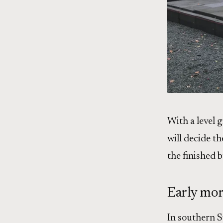
With a level g
will decide th
the finished b
Early mor
In southern Sw