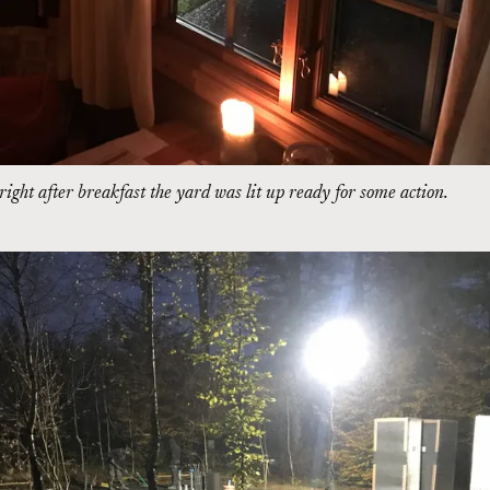
ight after breakfast the yard was lit up ready for some action.