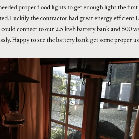
eeded proper flood lights to get enough light the first
ted. Luckily the contractor had great energy efficient 
e could connect to our 2.5 kwh battery bank and 500 wat
ssly. Happy to see the battery bank get some proper us