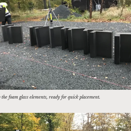
the foam glass elements, ready for quick placement.