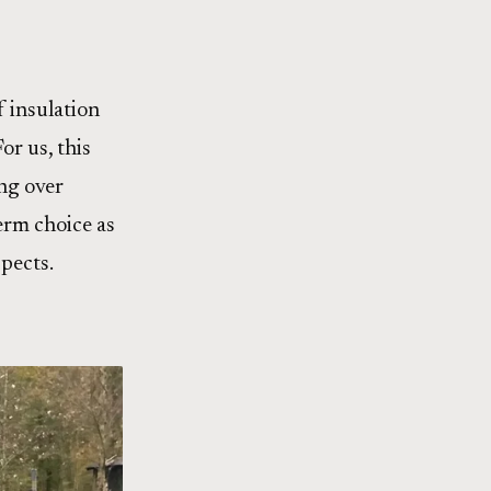
f insulation
or us, this
ing over
term choice as
pects.