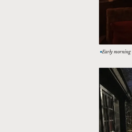
Early morning r