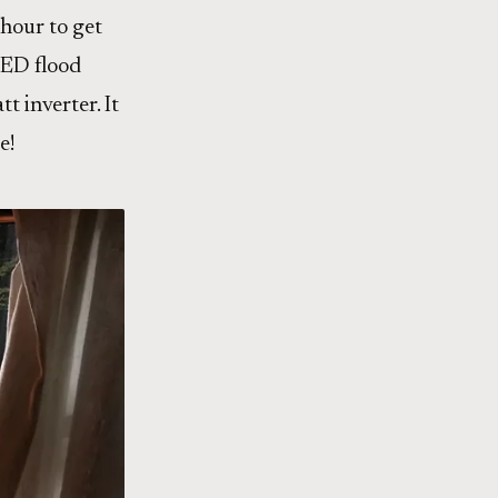
 hour to get
LED flood
t inverter. It
e!