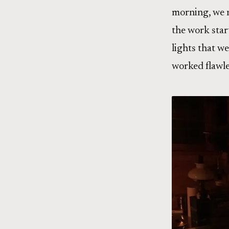
morning, we n
the work star
lights that w
worked flawle