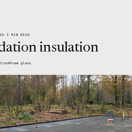
20
·
3 MIN READ
ation insulation
tion
#Foam glass