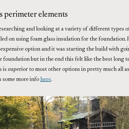
s perimeter elements
searching and looking at a variety of different types o
tled on using foam glass insulation for the foundation. F
expensive option and it was starting the build with go
 foundation but in the end this felt like the best long 
 is superior to most other options in pretty much all as
s some more info
here
.