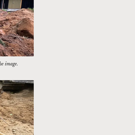
the image.