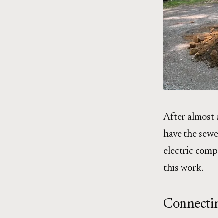
After almost 
have the sewe
electric comp
this work.
Connectin