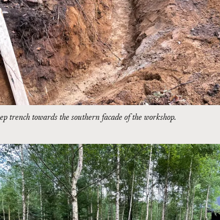
p trench towards the southern facade of the workshop.