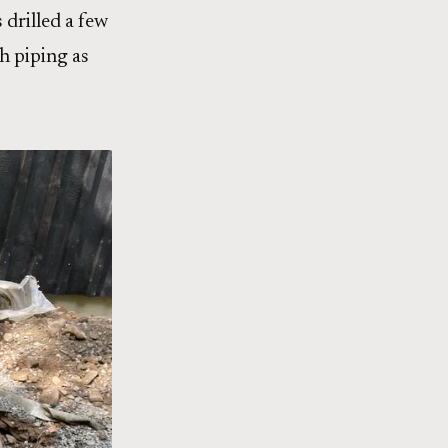
 drilled a few
h piping as