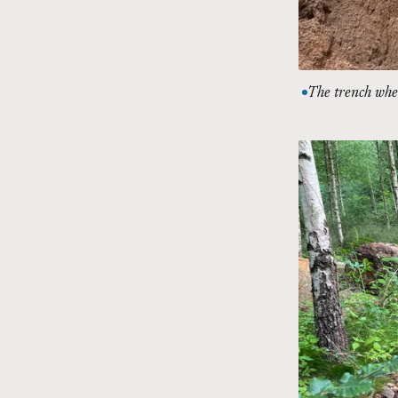
The trench wher