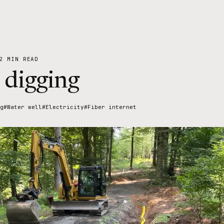
2 MIN READ
 digging
g
#Water well
#Electricity
#Fiber internet