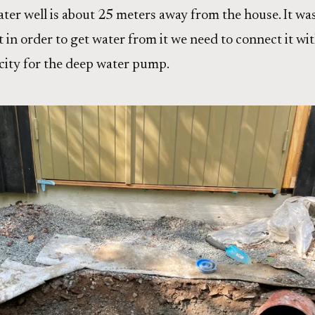
ater well is about 25 meters away from the house. It was
 in order to get water from it we need to connect it wit
ricity for the deep water pump.