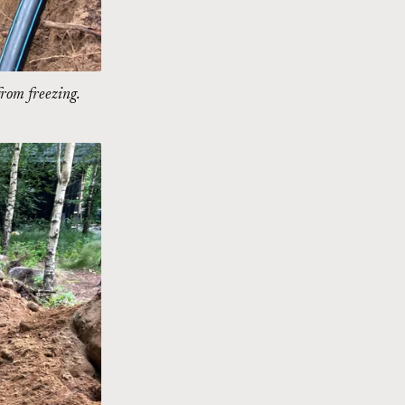
from freezing.