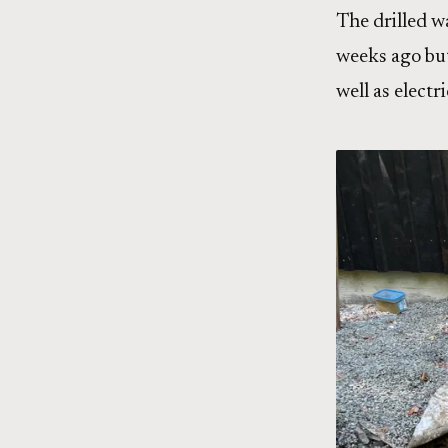
The drilled w
weeks ago but
well as elect