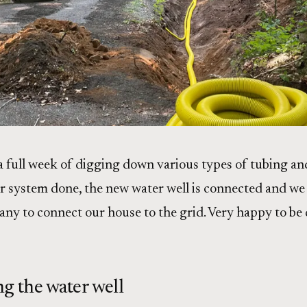
a full week of digging down various types of tubing an
r system done, the new water well is connected and we 
any to connect our house to the grid. Very happy to be
g the water well