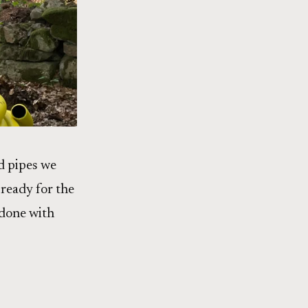
d pipes we
ready for the
 done with