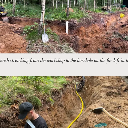
ench stretching from the workshop to the borehole on the far left in 