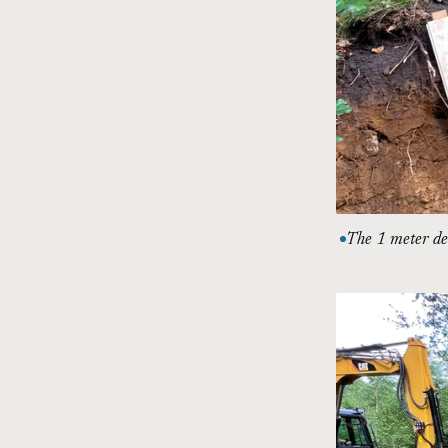
The 1 meter dee