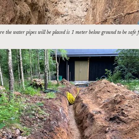
e the water pipes will be placed is 1 meter below ground to be safe 