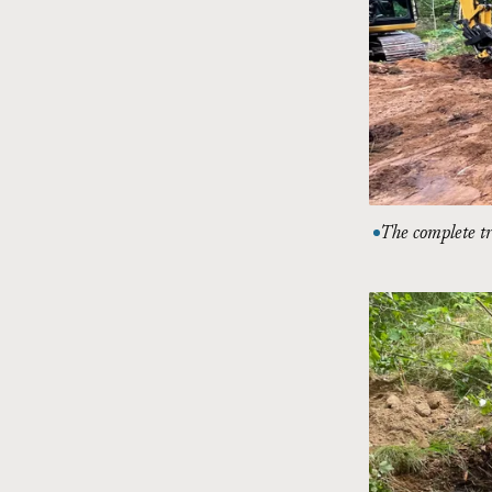
The complete tr