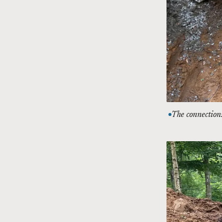
The connections