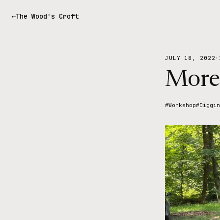
The Wood's Croft
JULY 18, 2022
·
More
#Workshop
#Diggin