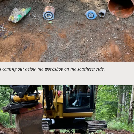
 coming out below the workshop on the southern side.