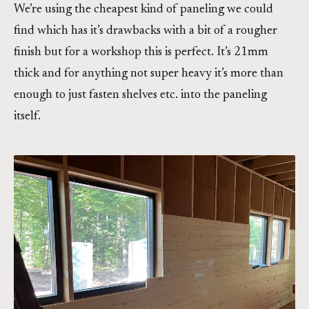
We’re using the cheapest kind of paneling we could
find which has it’s drawbacks with a bit of a rougher
finish but for a workshop this is perfect. It’s 21mm
thick and for anything not super heavy it’s more than
enough to just fasten shelves etc. into the paneling
itself.