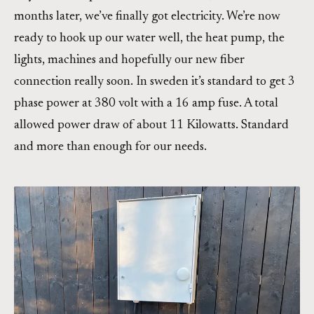
months later, we’ve finally got electricity. We’re now
ready to hook up our water well, the heat pump, the
lights, machines and hopefully our new fiber
connection really soon. In sweden it’s standard to get 3
phase power at 380 volt with a 16 amp fuse. A total
allowed power draw of about 11 Kilowatts. Standard
and more than enough for our needs.