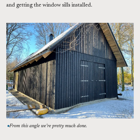
and getting the window sills installed.
From this angle we’re pretty much done.