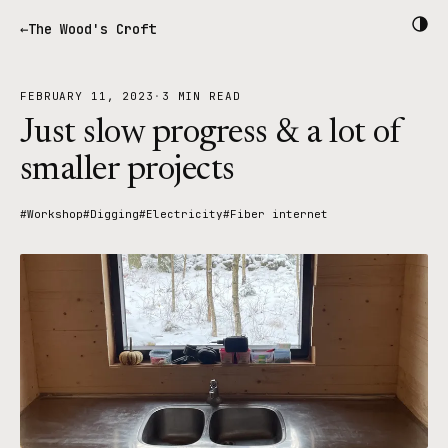
The Wood's Croft
FEBRUARY 11, 2023
·
3 MIN READ
Just slow progress & a lot of
smaller projects
#Workshop
#Digging
#Electricity
#Fiber internet