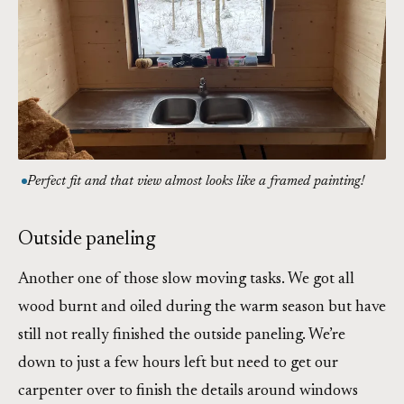
Perfect fit and that view almost looks like a framed painting!
Outside paneling
Another one of those slow moving tasks. We got all
wood burnt and oiled during the warm season but have
still not really finished the outside paneling. We’re
down to just a few hours left but need to get our
carpenter over to finish the details around windows