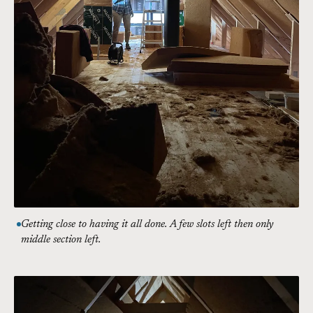
Getting close to having it all done. A few slots left then only
middle section left.