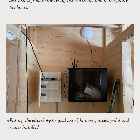
distributed from to the rest of the workshop, and in the future,
the house.
Putting the electricity to good use right away; access point and
router installed.