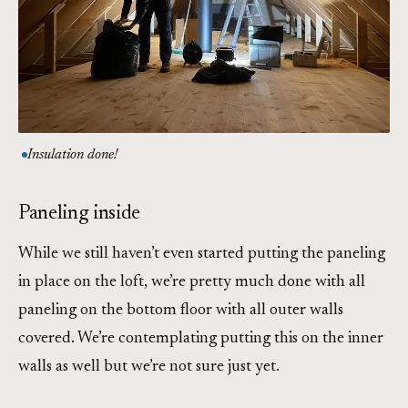
Insulation done!
Paneling inside
While we still haven’t even started putting the paneling
in place on the loft, we’re pretty much done with all
paneling on the bottom floor with all outer walls
covered. We’re contemplating putting this on the inner
walls as well but we’re not sure just yet.