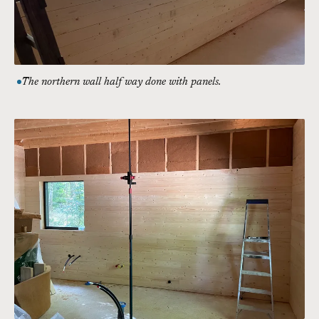
The northern wall half way done with panels.