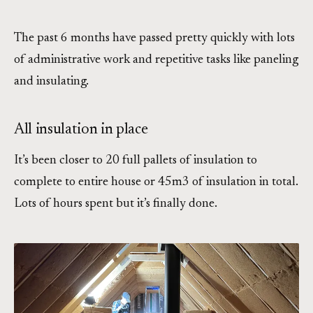
The past 6 months have passed pretty quickly with lots
of administrative work and repetitive tasks like paneling
and insulating.
All insulation in place
It’s been closer to 20 full pallets of insulation to
complete to entire house or 45m3 of insulation in total.
Lots of hours spent but it’s finally done.