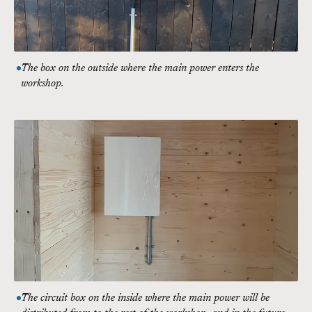
The box on the outside where the main power enters the
workshop.
The circuit box on the inside where the main power will be