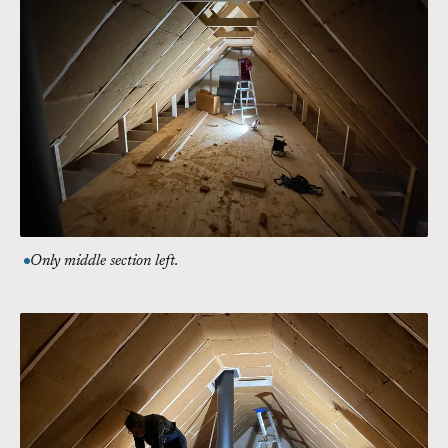
Only middle section left.