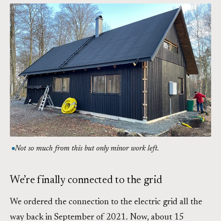
Not so much from this but only minor work left.
We’re finally connected to the grid
We ordered the connection to the electric grid all the
way back in September of 2021. Now, about 15