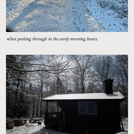
Sun peeking through in the early morning hours.