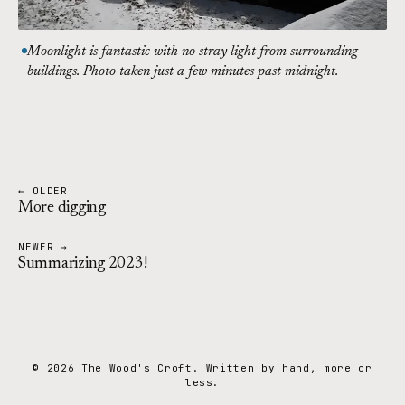
Moonlight is fantastic with no stray light from surrounding
buildings. Photo taken just a few minutes past midnight.
← OLDER
More digging
NEWER →
Summarizing 2023!
© 2026 The Wood's Croft. Written by hand, more or
less.