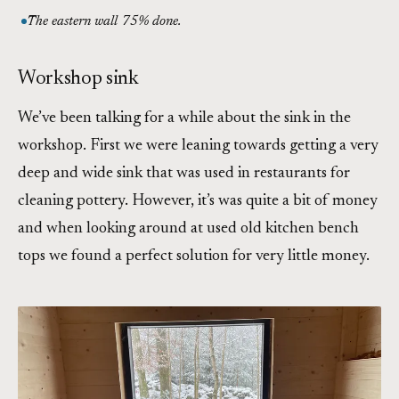
The eastern wall 75% done.
Workshop sink
We’ve been talking for a while about the sink in the
workshop. First we were leaning towards getting a very
deep and wide sink that was used in restaurants for
cleaning pottery. However, it’s was quite a bit of money
and when looking around at used old kitchen bench
tops we found a perfect solution for very little money.