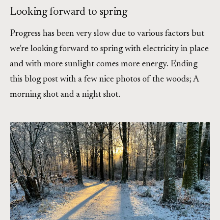
Looking forward to spring
Progress has been very slow due to various factors but
we’re looking forward to spring with electricity in place
and with more sunlight comes more energy. Ending
this blog post with a few nice photos of the woods; A
morning shot and a night shot.